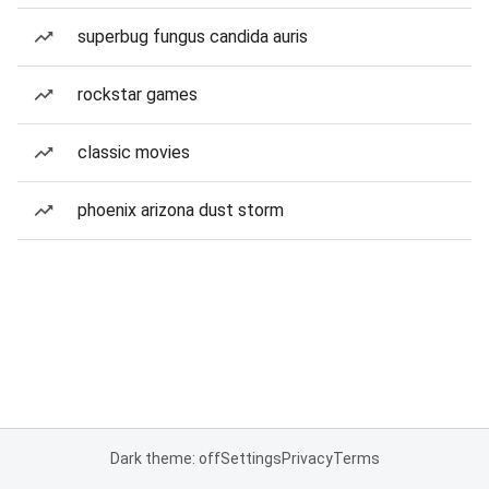
superbug fungus candida auris
rockstar games
classic movies
phoenix arizona dust storm
Dark theme: off
Settings
Privacy
Terms