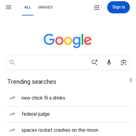
Sign in
ALL
IMAGES
Trending searches
new chick fil a drinks
federal judge
spacex rocket crashes on the moon