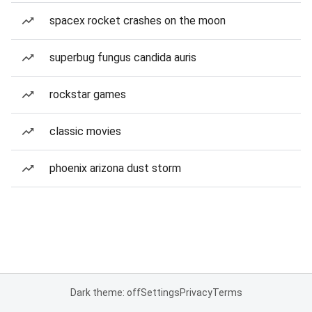
spacex rocket crashes on the moon
superbug fungus candida auris
rockstar games
classic movies
phoenix arizona dust storm
Dark theme: off
Settings
Privacy
Terms