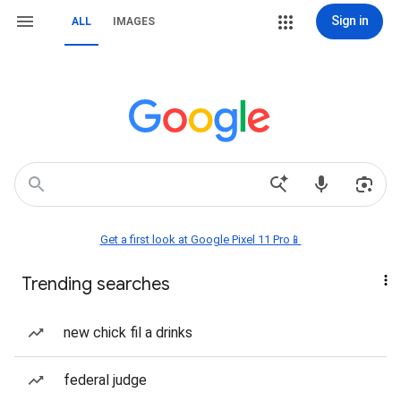
Sign in
ALL
IMAGES
Get a first look at Google Pixel 11 Pro📱
Trending searches
new chick fil a drinks
federal judge