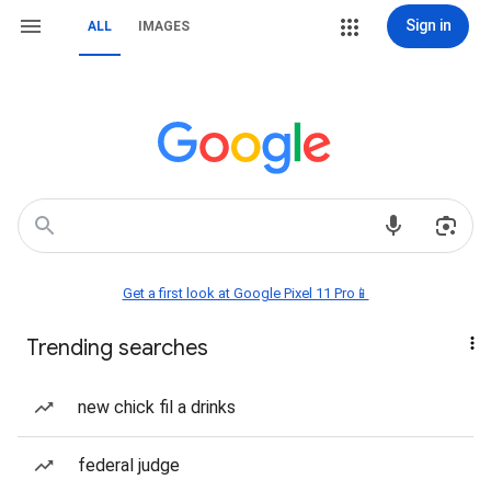
Sign in
ALL
IMAGES
Get a first look at Google Pixel 11 Pro📱
Trending searches
new chick fil a drinks
federal judge