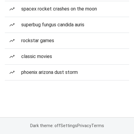
spacex rocket crashes on the moon
superbug fungus candida auris
rockstar games
classic movies
phoenix arizona dust storm
Dark theme: off
Settings
Privacy
Terms