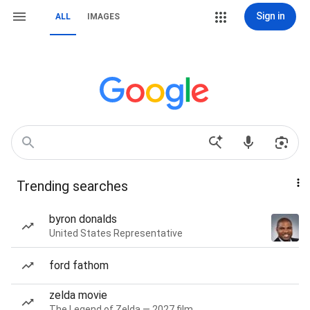
Sign in
ALL
IMAGES
Trending searches
byron donalds
United States Representative
ford fathom
zelda movie
The Legend of Zelda — 2027 film