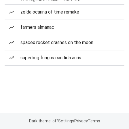
zelda ocarina of time remake
farmers almanac
spacex rocket crashes on the moon
superbug fungus candida auris
Dark theme: off
Settings
Privacy
Terms