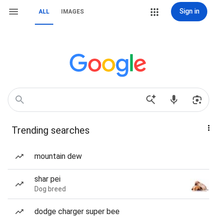
Sign in
ALL
IMAGES
Trending searches
mountain dew
shar pei
Dog breed
dodge charger super bee