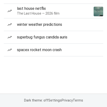
last house netflix
The Last House — 2026 film
winter weather predictions
superbug fungus candida auris
spacex rocket moon crash
Dark theme: off
Settings
Privacy
Terms