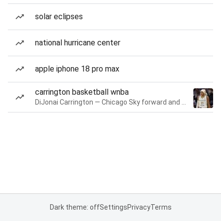
solar eclipses
national hurricane center
apple iphone 18 pro max
carrington basketball wnba
DiJonai Carrington — Chicago Sky forward and guard
Dark theme: off
Settings
Privacy
Terms