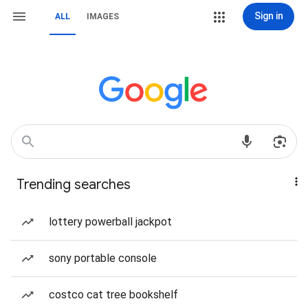
Sign in
ALL
IMAGES
Trending searches
lottery powerball jackpot
sony portable console
costco cat tree bookshelf