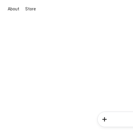
About
Store