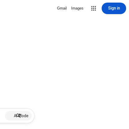
Sign in
Gmail
Images
AI Mode