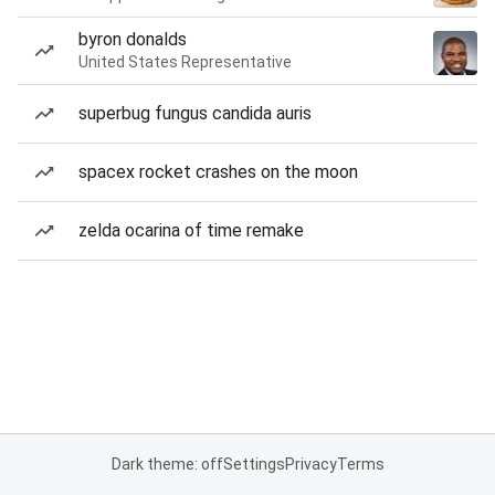
byron donalds
United States Representative
superbug fungus candida auris
spacex rocket crashes on the moon
zelda ocarina of time remake
Dark theme: off
Settings
Privacy
Terms