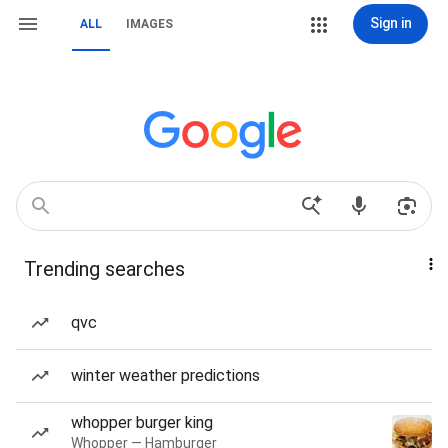
Sign in
ALL
IMAGES
Trending searches
qvc
winter weather predictions
whopper burger king
Whopper — Hamburger