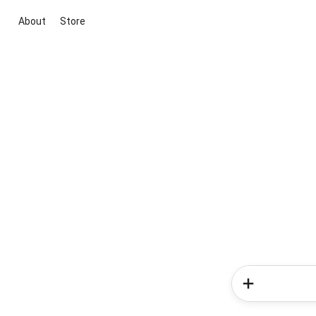
About
Store