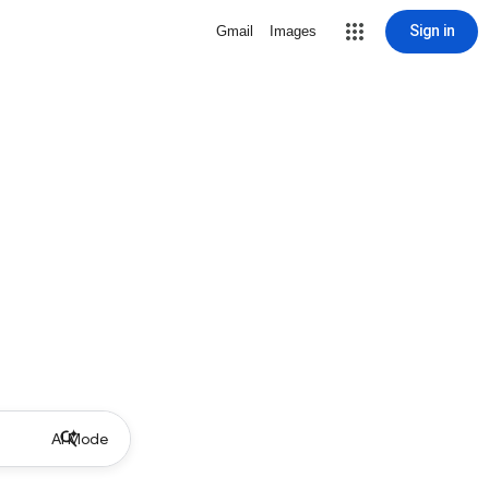
Sign in
Gmail
Images
AI Mode