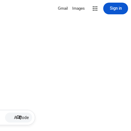
Sign in
Gmail
Images
AI Mode