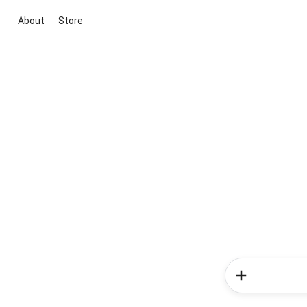
About
Store