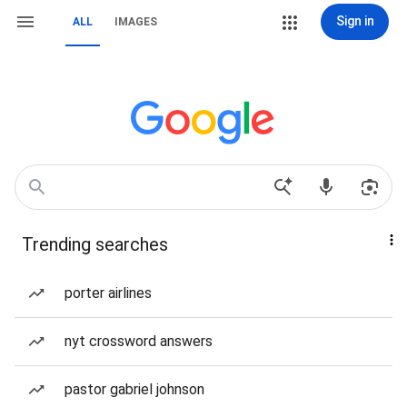
Sign in
ALL
IMAGES
Trending searches
porter airlines
nyt crossword answers
pastor gabriel johnson