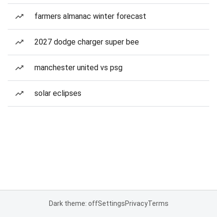
farmers almanac winter forecast
2027 dodge charger super bee
manchester united vs psg
solar eclipses
Dark theme: off
Settings
Privacy
Terms