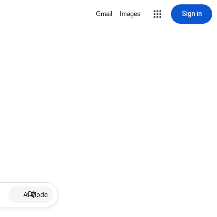
Sign in
Gmail
Images
AI Mode