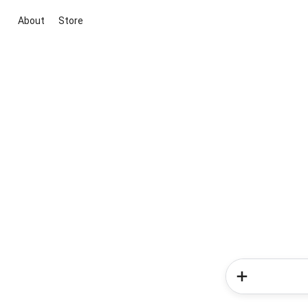
About
Store