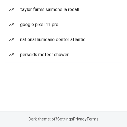
taylor farms salmonella recall
google pixel 11 pro
national hurricane center atlantic
perseids meteor shower
Dark theme: off
Settings
Privacy
Terms