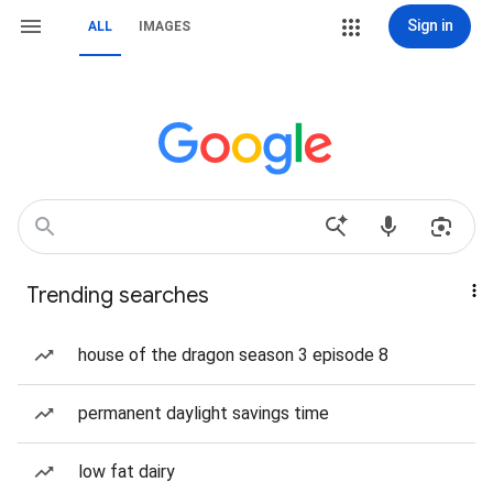
Sign in
ALL
IMAGES
Trending searches
house of the dragon season 3 episode 8
permanent daylight savings time
low fat dairy