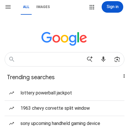
Sign in
ALL
IMAGES
Trending searches
lottery powerball jackpot
1963 chevy corvette split window
sony upcoming handheld gaming device