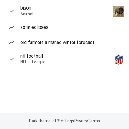
bison
Animal
solar eclipses
old farmers almanac winter forecast
nfl football
NFL — League
Dark theme: off
Settings
Privacy
Terms