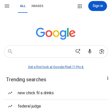
Sign in
ALL
IMAGES
Get a first look at Google Pixel 11 Pro📱
Trending searches
new chick fil a drinks
federal judge