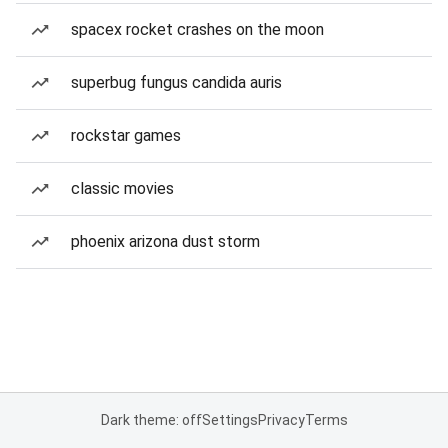
spacex rocket crashes on the moon
superbug fungus candida auris
rockstar games
classic movies
phoenix arizona dust storm
Dark theme: off
Settings
Privacy
Terms