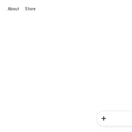
About
Store