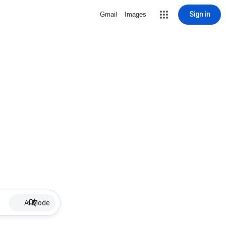
Sign in
Gmail
Images
AI Mode