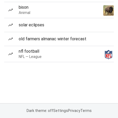
bison
Animal
solar eclipses
old farmers almanac winter forecast
nfl football
NFL — League
Dark theme: off
Settings
Privacy
Terms