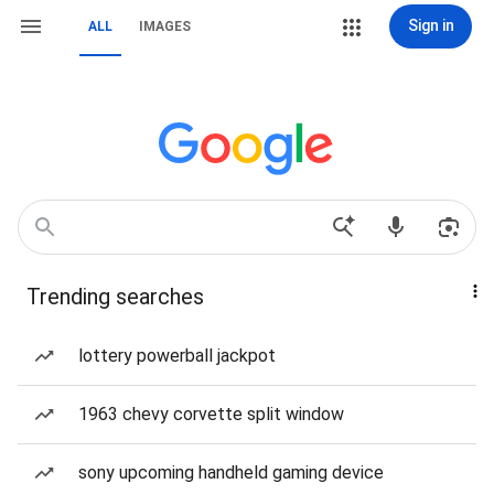
Sign in
ALL
IMAGES
Trending searches
lottery powerball jackpot
1963 chevy corvette split window
sony upcoming handheld gaming device