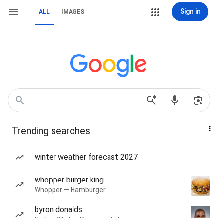
Sign in
ALL
IMAGES
Trending searches
winter weather forecast 2027
whopper burger king
Whopper — Hamburger
byron donalds