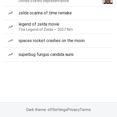
United States Representative
zelda ocarina of time remake
legend of zelda movie
The Legend of Zelda — 2027 film
spacex rocket crashes on the moon
superbug fungus candida auris
Dark theme: off
Settings
Privacy
Terms