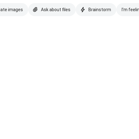
eate images
Ask about files
Brainstorm
I'm feeli