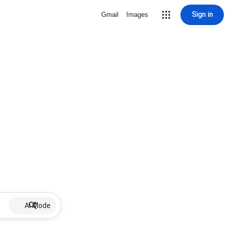
Sign in
Gmail
Images
AI Mode