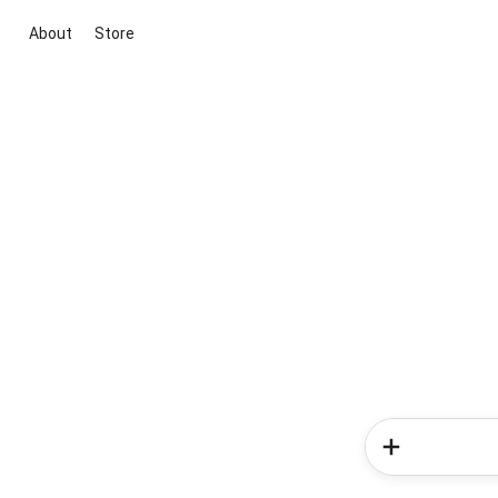
About
Store