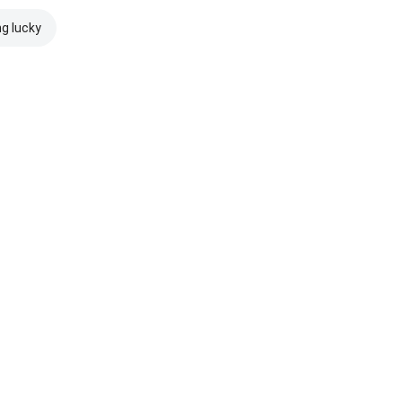
ng lucky