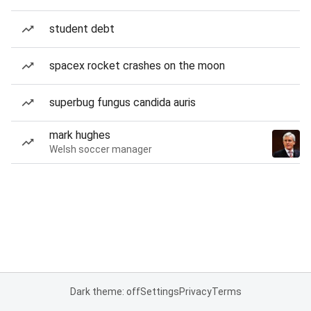
student debt
spacex rocket crashes on the moon
superbug fungus candida auris
mark hughes
Welsh soccer manager
Dark theme: off
Settings
Privacy
Terms