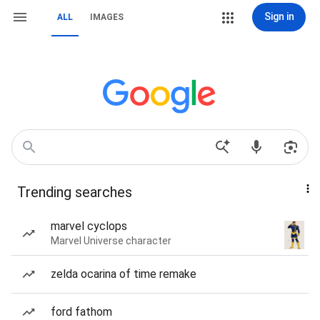
Sign in
ALL
IMAGES
Trending searches
marvel cyclops
Marvel Universe character
zelda ocarina of time remake
ford fathom