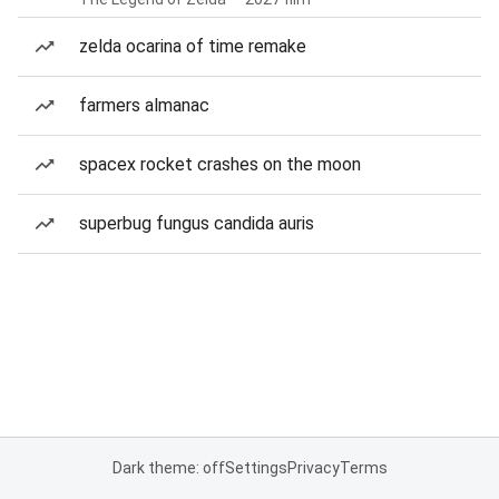
zelda ocarina of time remake
farmers almanac
spacex rocket crashes on the moon
superbug fungus candida auris
Dark theme: off
Settings
Privacy
Terms