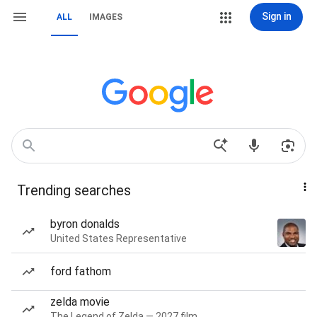
Sign in
ALL
IMAGES
Trending searches
byron donalds
United States Representative
ford fathom
zelda movie
The Legend of Zelda — 2027 film