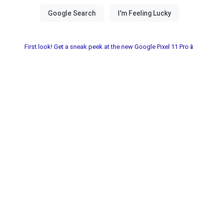
First look! Get a sneak peek at the new Google Pixel 11 Pro📱