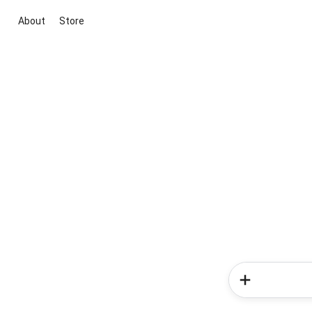
About
Store