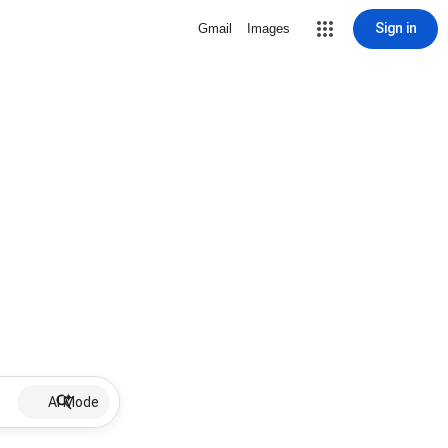
Sign in
Gmail
Images
AI Mode