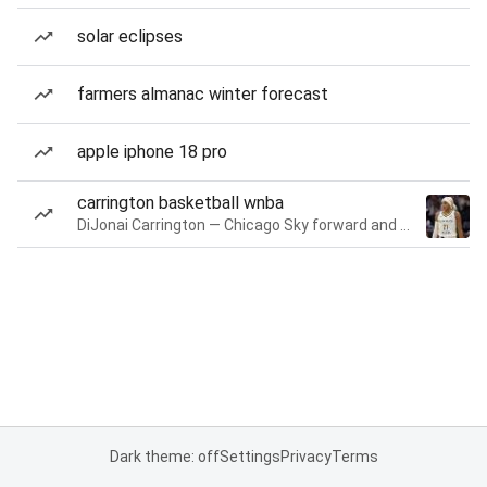
solar eclipses
farmers almanac winter forecast
apple iphone 18 pro
carrington basketball wnba
DiJonai Carrington — Chicago Sky forward and guard
Dark theme: off
Settings
Privacy
Terms