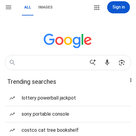
Sign in
ALL
IMAGES
Trending searches
lottery powerball jackpot
sony portable console
costco cat tree bookshelf