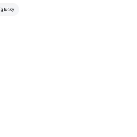
ng lucky