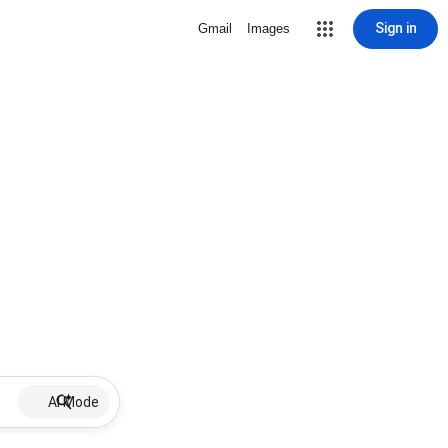
Sign in
Gmail
Images
AI Mode