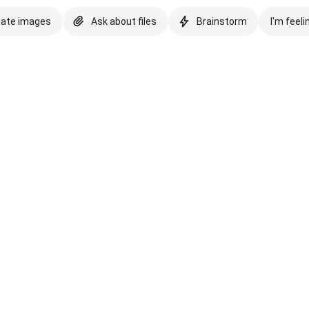
eate images
Ask about files
Brainstorm
I'm feeli