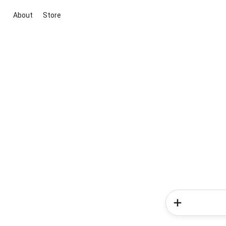
About
Store