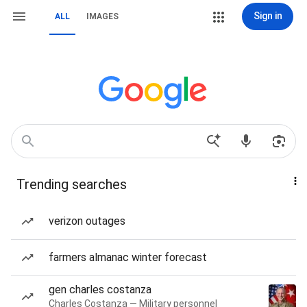
Sign in
ALL
IMAGES
Trending searches
verizon outages
farmers almanac winter forecast
gen charles costanza
Charles Costanza — Military personnel