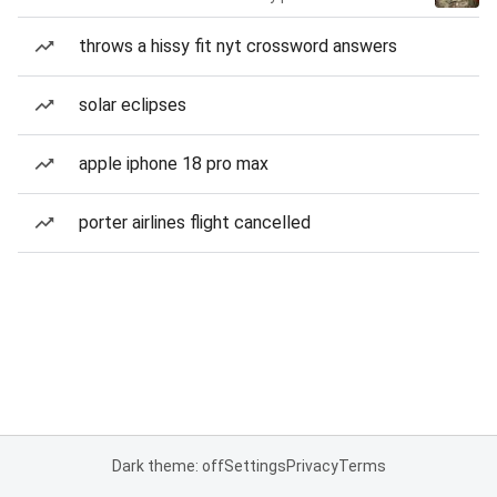
throws a hissy fit nyt crossword answers
solar eclipses
apple iphone 18 pro max
porter airlines flight cancelled
Dark theme: off
Settings
Privacy
Terms