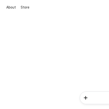
About
Store