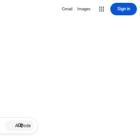
Sign in
Gmail
Images
AI Mode