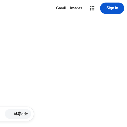
Sign in
Gmail
Images
AI Mode