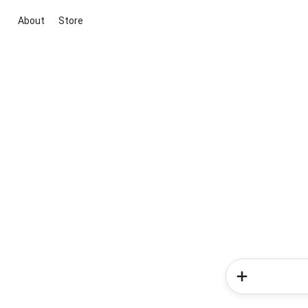
About
Store