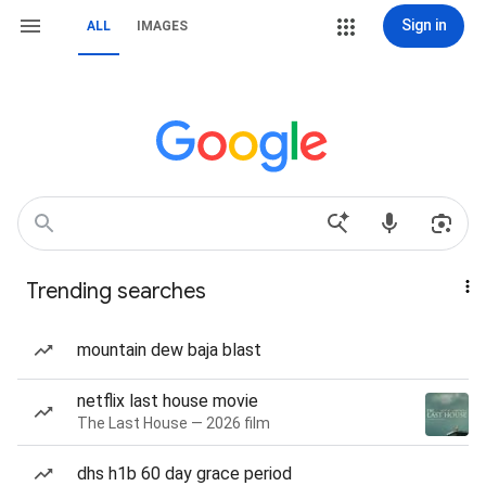
Sign in
ALL
IMAGES
Trending searches
mountain dew baja blast
netflix last house movie
The Last House — 2026 film
dhs h1b 60 day grace period