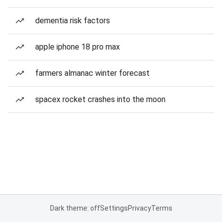
dementia risk factors
apple iphone 18 pro max
farmers almanac winter forecast
spacex rocket crashes into the moon
Dark theme: off
Settings
Privacy
Terms