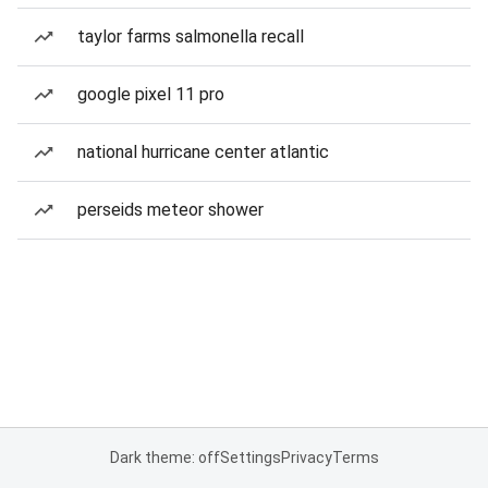
taylor farms salmonella recall
google pixel 11 pro
national hurricane center atlantic
perseids meteor shower
Dark theme: off
Settings
Privacy
Terms