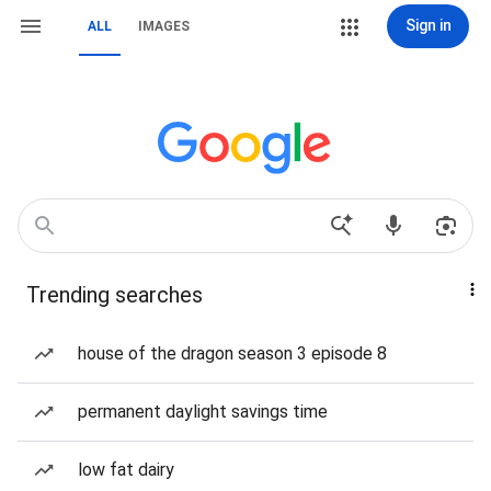
Sign in
ALL
IMAGES
Trending searches
house of the dragon season 3 episode 8
permanent daylight savings time
low fat dairy