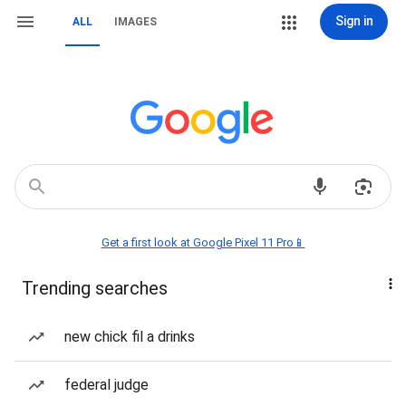
Sign in
ALL
IMAGES
Get a first look at Google Pixel 11 Pro📱
Trending searches
new chick fil a drinks
federal judge