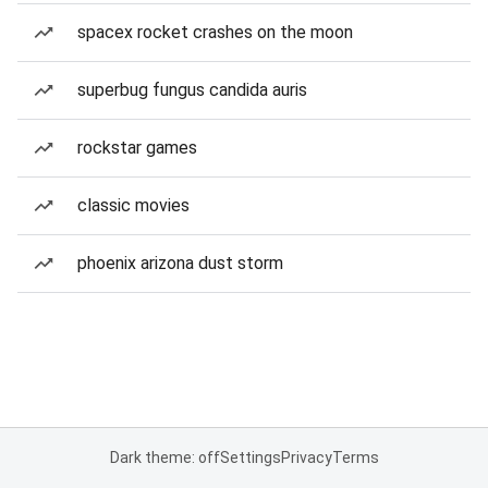
spacex rocket crashes on the moon
superbug fungus candida auris
rockstar games
classic movies
phoenix arizona dust storm
Dark theme: off
Settings
Privacy
Terms