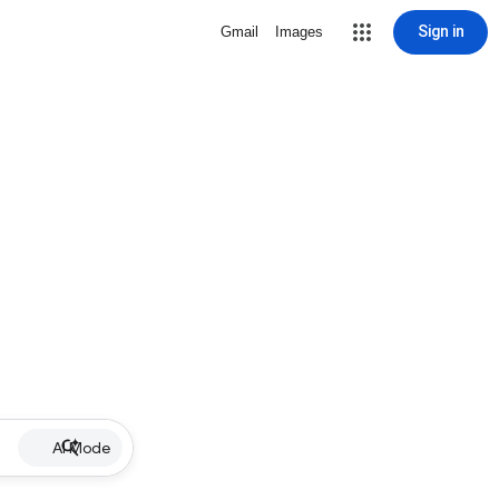
Sign in
Gmail
Images
AI Mode