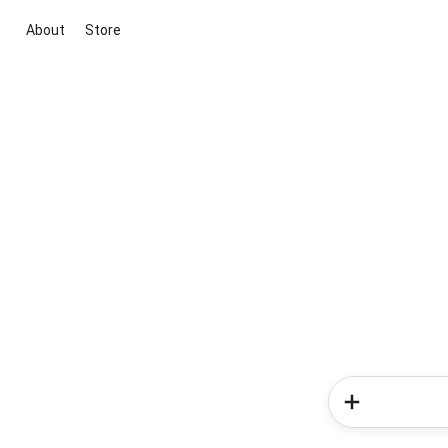
About
Store