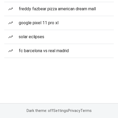
freddy fazbear pizza american dream mall
google pixel 11 pro xl
solar eclipses
fc barcelona vs real madrid
Dark theme: off
Settings
Privacy
Terms