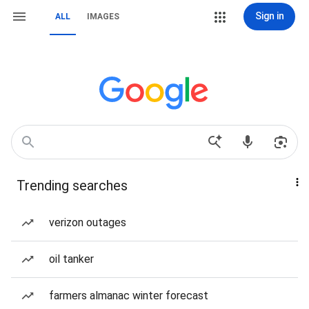
Sign in
ALL
IMAGES
Trending searches
verizon outages
oil tanker
farmers almanac winter forecast