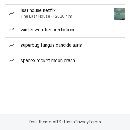
last house netflix
The Last House — 2026 film
winter weather predictions
superbug fungus candida auris
spacex rocket moon crash
Dark theme: off
Settings
Privacy
Terms