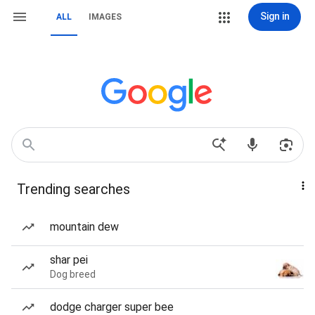
Sign in
ALL
IMAGES
Trending searches
mountain dew
shar pei
Dog breed
dodge charger super bee