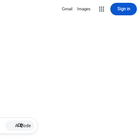
Sign in
Gmail
Images
AI Mode