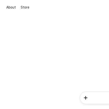
About
Store