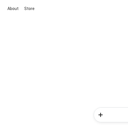
About
Store