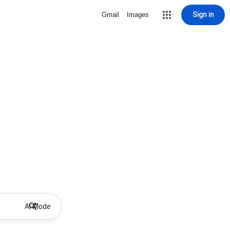
Sign in
Gmail
Images
AI Mode