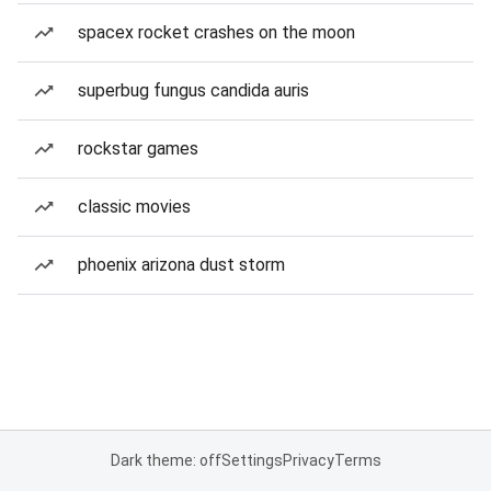
spacex rocket crashes on the moon
superbug fungus candida auris
rockstar games
classic movies
phoenix arizona dust storm
Dark theme: off
Settings
Privacy
Terms