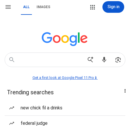
Sign in
ALL
IMAGES
Get a first look at Google Pixel 11 Pro📱
Trending searches
new chick fil a drinks
federal judge