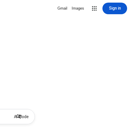
Sign in
Gmail
Images
AI Mode