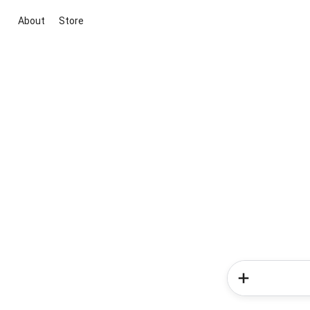
About
Store