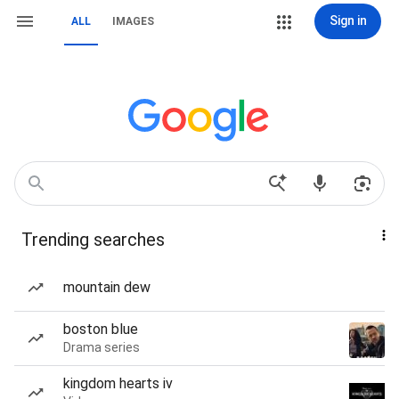
Sign in
ALL
IMAGES
Trending searches
mountain dew
boston blue
Drama series
kingdom hearts iv