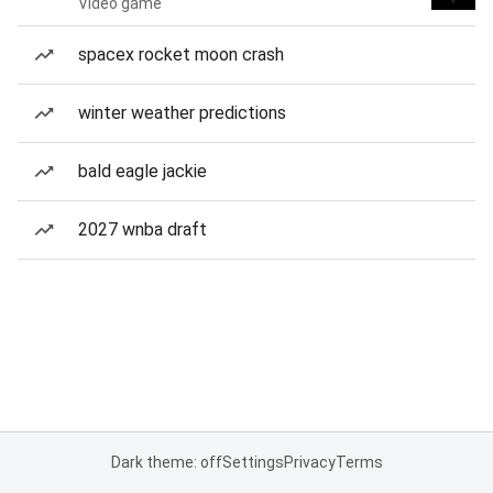
Video game
spacex rocket moon crash
winter weather predictions
bald eagle jackie
2027 wnba draft
Dark theme: off
Settings
Privacy
Terms