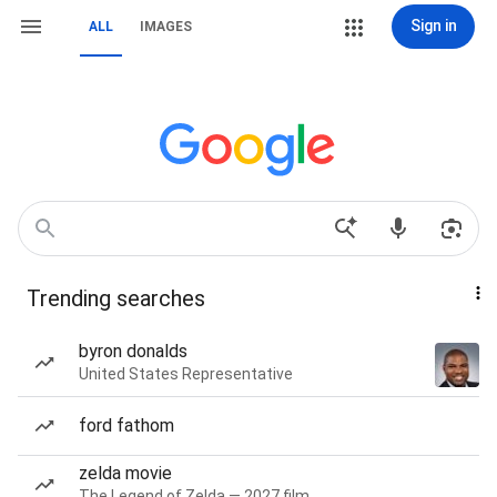
Sign in
ALL
IMAGES
Trending searches
byron donalds
United States Representative
ford fathom
zelda movie
The Legend of Zelda — 2027 film