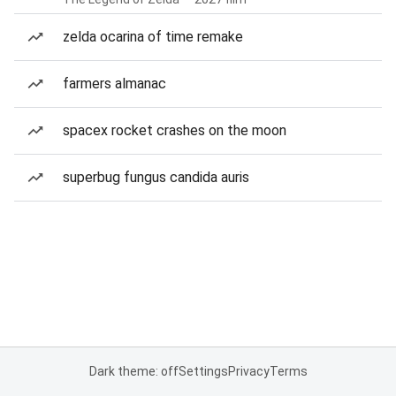
zelda ocarina of time remake
farmers almanac
spacex rocket crashes on the moon
superbug fungus candida auris
Dark theme: off
Settings
Privacy
Terms