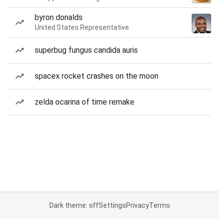
byron donalds
United States Representative
superbug fungus candida auris
spacex rocket crashes on the moon
zelda ocarina of time remake
Dark theme: off
Settings
Privacy
Terms