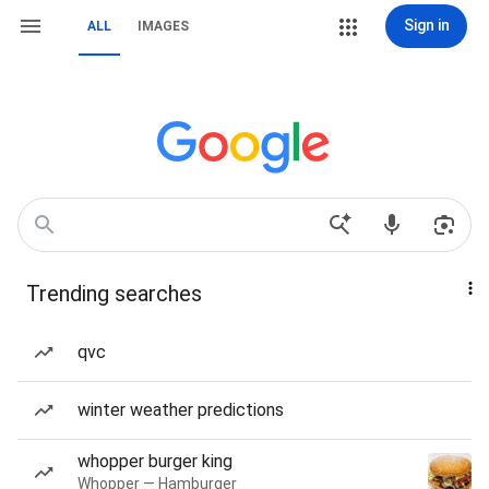
Sign in
ALL
IMAGES
Trending searches
qvc
winter weather predictions
whopper burger king
Whopper — Hamburger