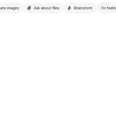
ate images
Ask about files
Brainstorm
I'm feeli