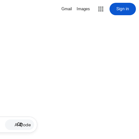
Sign in
Gmail
Images
AI Mode