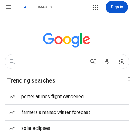
Sign in
ALL
IMAGES
Trending searches
porter airlines flight cancelled
farmers almanac winter forecast
solar eclipses