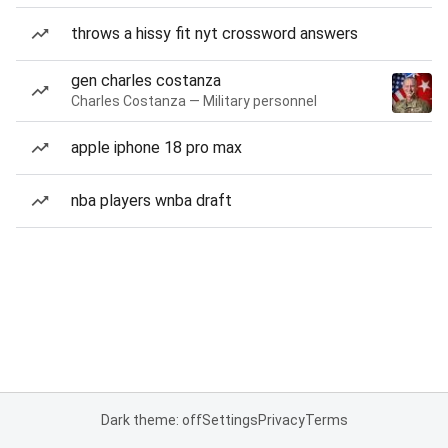
throws a hissy fit nyt crossword answers
gen charles costanza
Charles Costanza — Military personnel
apple iphone 18 pro max
nba players wnba draft
Dark theme: off
Settings
Privacy
Terms