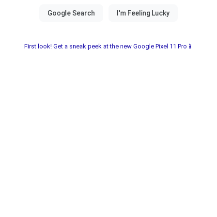
First look! Get a sneak peek at the new Google Pixel 11 Pro📱