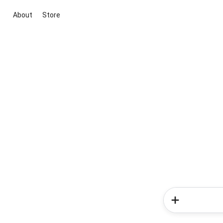
About
Store