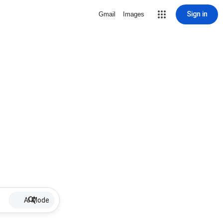
Sign in
Gmail
Images
AI Mode