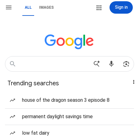
Sign in
ALL
IMAGES
Trending searches
house of the dragon season 3 episode 8
permanent daylight savings time
low fat dairy