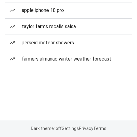
apple iphone 18 pro
taylor farms recalls salsa
perseid meteor showers
farmers almanac winter weather forecast
Dark theme: off
Settings
Privacy
Terms