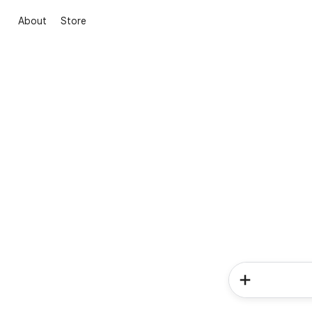
About
Store