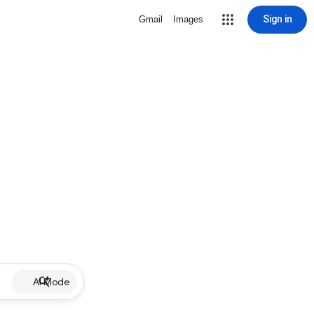
Sign in
Gmail
Images
AI Mode