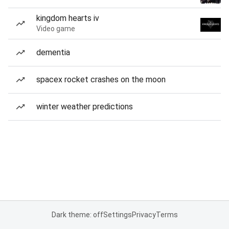
kingdom hearts iv
Video game
dementia
spacex rocket crashes on the moon
winter weather predictions
Dark theme: off
Settings
Privacy
Terms