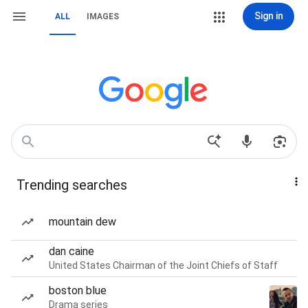
Sign in
ALL
IMAGES
Trending searches
mountain dew
dan caine
United States Chairman of the Joint Chiefs of Staff
boston blue
Drama series