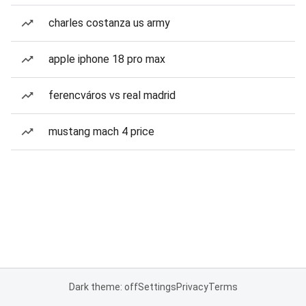
charles costanza us army
apple iphone 18 pro max
ferencváros vs real madrid
mustang mach 4 price
Dark theme: off
Settings
Privacy
Terms