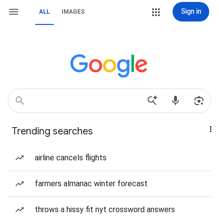
Sign in
ALL
IMAGES
Trending searches
airline cancels flights
farmers almanac winter forecast
throws a hissy fit nyt crossword answers