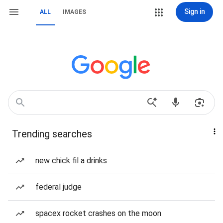
Sign in
ALL
IMAGES
Trending searches
new chick fil a drinks
federal judge
spacex rocket crashes on the moon