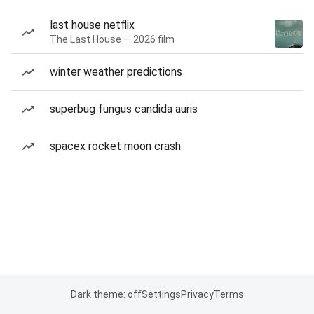
last house netflix
The Last House — 2026 film
winter weather predictions
superbug fungus candida auris
spacex rocket moon crash
Dark theme: off
Settings
Privacy
Terms