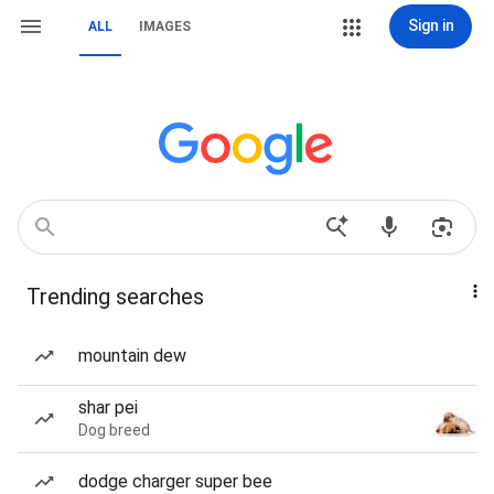
Sign in
ALL
IMAGES
Trending searches
mountain dew
shar pei
Dog breed
dodge charger super bee