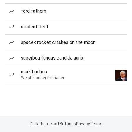
ford fathom
student debt
spacex rocket crashes on the moon
superbug fungus candida auris
mark hughes
Welsh soccer manager
Dark theme: off
Settings
Privacy
Terms