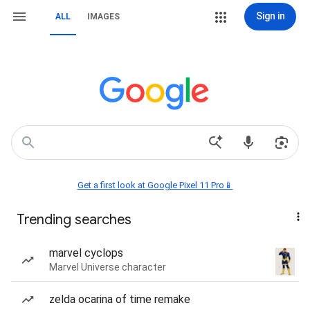
Sign in
ALL
IMAGES
Get a first look at Google Pixel 11 Pro📱
Trending searches
marvel cyclops
Marvel Universe character
zelda ocarina of time remake